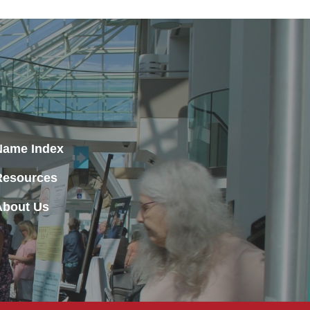
Name Index
Resources
About Us