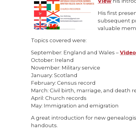
View
his introd
His first pres
subsequent pr
valuable memb
Topics covered were:
September: England and Wales –
Vide
October: Ireland
November: Military service
January: Scotland
February: Census record
March: Civil birth, marriage, and death r
April: Church records
May: Immigration and emigration
A great introduction for new genealogi
handouts.