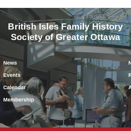
British Isles Family History
Society of Greater Ottawa
News
Events
Calendar
Membership