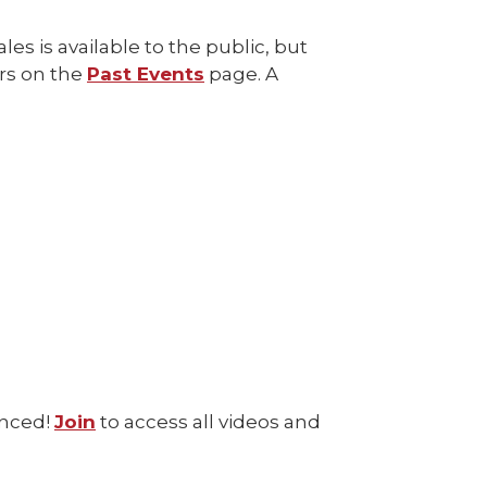
es is available to the public, but
rs on the
Past Events
page. A
enced!
Join
to access all videos and