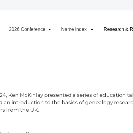
2026 Conference
Name Index
Research & 
/24, Ken McKinlay presented a series of education ta
d an introduction to the basics of genealogy resear
rs from the UK.