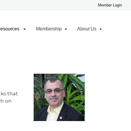
Resources
Membership
About Us
lks that
ch on