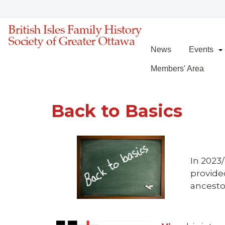
News
Events
Members' Area
Back to Basics
In 2023
provide
ancesto