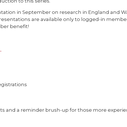
uction to this series.
entation in September on research in England and Wal
esentations are available only to logged-in membe
er benefit!
o
egistrations
sts and a reminder brush-up for those more experi