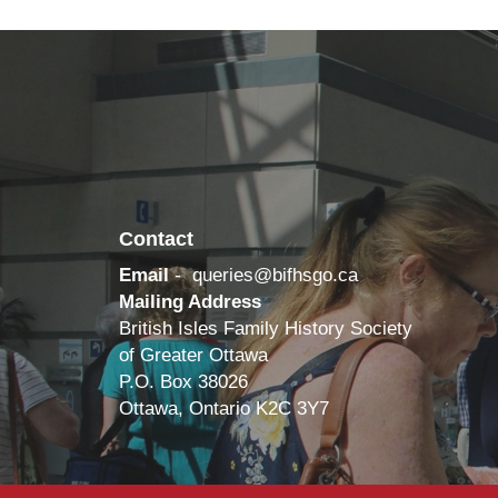
Contact
Email
-
queries@bifhsgo.ca
Mailing Address
British Isles Family History Society
of Greater Ottawa
P.O. Box 38026
Ottawa, Ontario K2C 3Y7