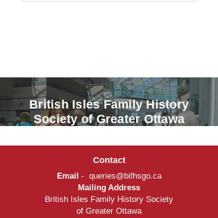
British Isles Family History
Society of Greater Ottawa
Contact
Email
-
queries@bifhsgo.ca
Mailing Address
British Isles Family History Society
of Greater Ottawa