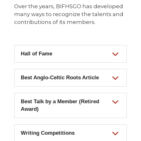
Over the years, BIFHSGO has developed
many ways to recognize the talents and
contributions of its members.
Hall of Fame
Best Anglo-Celtic Roots Article
Best Talk by a Member (Retired
Award)
Writing Competitions