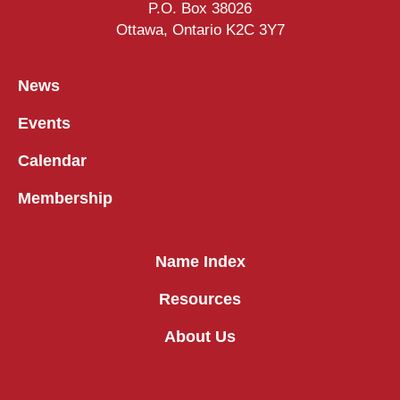
P.O. Box 38026
Ottawa, Ontario K2C 3Y7
News
Events
Calendar
Membership
Name Index
Resources
About Us