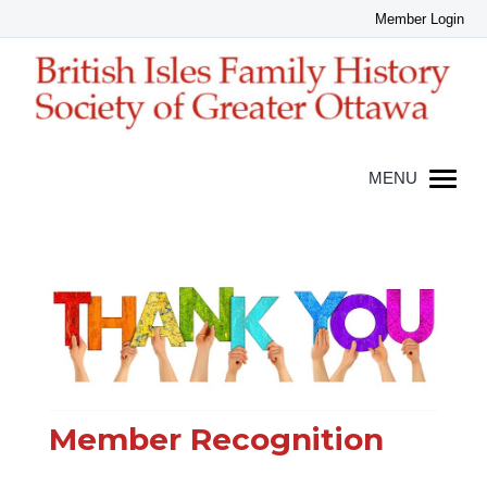
Member Recognition