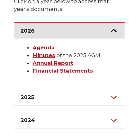
Click on a year below to access that
year's documents.
2026
Agenda
Minutes
of the 2025 AGM
Annual Report
Financial Statements
2025
2024