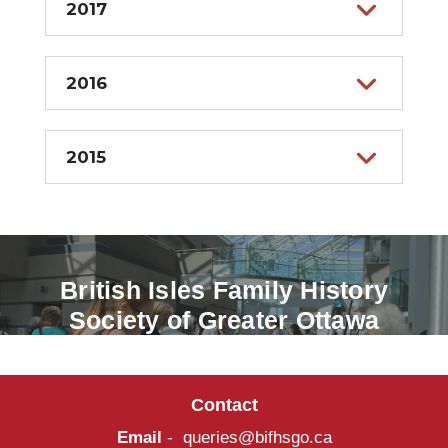
2017
2016
2015
British Isles Family History
Society of Greater Ottawa
Contact
Email
-
queries@bifhsgo.ca