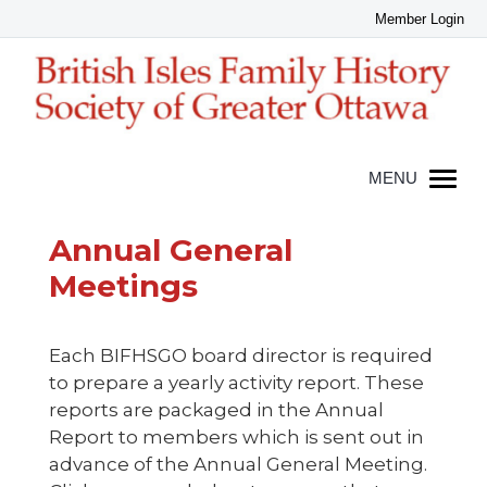
Annual General
Meetings
Each BIFHSGO board director is required
to prepare a yearly activity report. These
reports are packaged in the Annual
Report to members which is sent out in
advance of the Annual General Meeting.