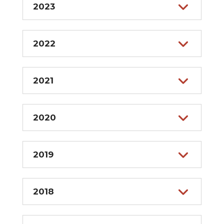
2023
2022
2021
2020
2019
2018