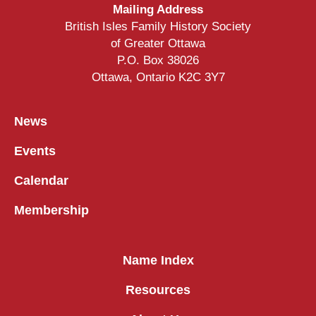
Mailing Address
British Isles Family History Society
of Greater Ottawa
P.O. Box 38026
Ottawa, Ontario K2C 3Y7
News
Events
Calendar
Membership
Name Index
Resources